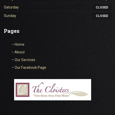
Saturday
CLOSED
Sunday
CLOSED
Pages
–
Home
–
About
–
Our Services
–
Our Facebook Page