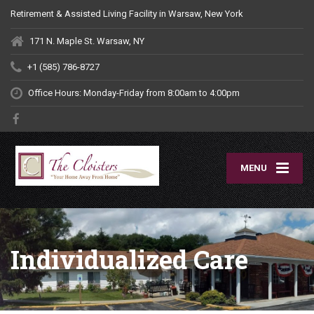
Retirement & Assisted Living Facility in Warsaw, New York
171 N. Maple St. Warsaw, NY
+1 (585) 786-8727
Office Hours: Monday-Friday
from 8:00am to 4:00pm
MENU
Individualized Care