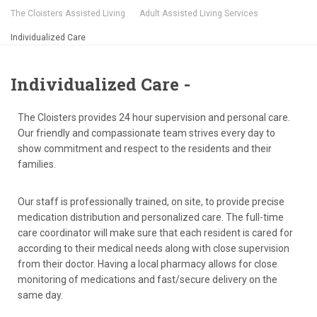
The Cloisters Assisted Living
Adult Assisted Living Services
Individualized Care
Individualized Care -
The Cloisters provides 24 hour supervision and personal care.
Our friendly and compassionate team strives every day to
show commitment and respect to the residents and their
families.
Our staff is professionally trained, on site, to provide precise
medication distribution and personalized care. The full-time
care coordinator will make sure that each resident is cared for
according to their medical needs along with close supervision
from their doctor. Having a local pharmacy allows for close
monitoring of medications and fast/secure delivery on the
same day.