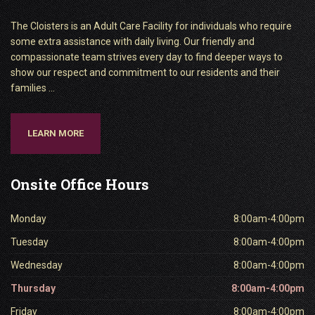
The Cloisters is an Adult Care Facility for individuals who require
some extra assistance with daily living. Our friendly and
compassionate team strives every day to find deeper ways to
show our respect and commitment to our residents and their
families ...
LEARN MORE
Onsite
Office Hours
Monday
8:00am-4:00pm
Tuesday
8:00am-4:00pm
Wednesday
8:00am-4:00pm
Thursday
8:00am-4:00pm
Friday
8:00am-4:00pm