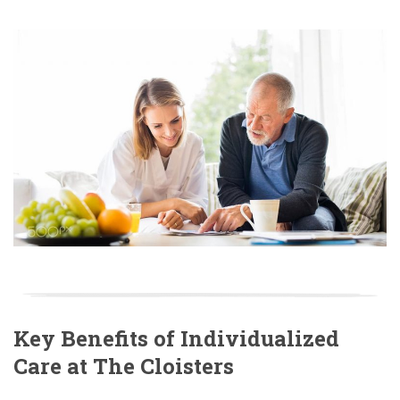
Key Benefits of Individualized
Care at The Cloisters