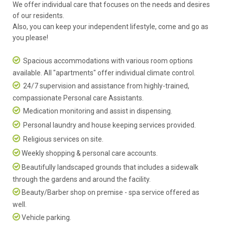
We offer individual care that focuses on the needs and desires
of our residents.
Also, you can keep your independent lifestyle, come and go as
you please!
Spacious accommodations with various room options
available. All "apartments" offer individual climate control.
24/7 supervision and assistance from highly-trained,
compassionate Personal care Assistants.
Medication monitoring and assist in dispensing.
Personal laundry and house keeping services provided.
Religious services on site.
Weekly shopping & personal care accounts.
Beautifully landscaped grounds that includes a sidewalk
through the gardens and around the facility.
Beauty/Barber shop on premise - spa service offered as
well.
Vehicle parking.