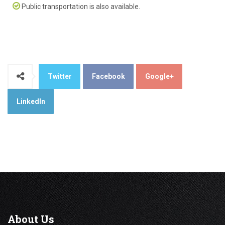
Public transportation is also available.
Twitter
Facebook
Google+
LinkedIn
About
Us